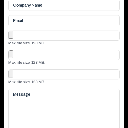
Company
Name
*
Email
File
Max. file size: 128 MB.
File
Max. file size: 128 MB.
File
Max. file size: 128 MB.
Message