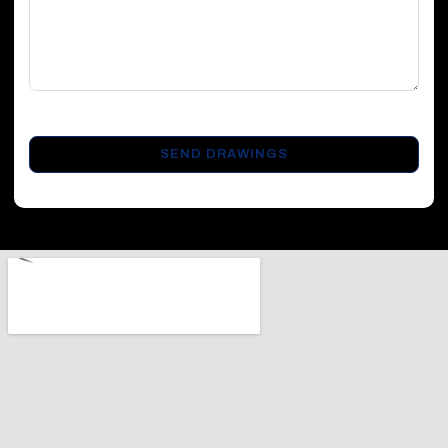
CAPTCHA