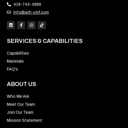
416-743-0969
info@ath-cmf.com
SERVICES & CAPABILITIES
Capabilities
Materials
FAQ's
ABOUT US
Who We Are
Meet Our Team
Join Our Team
Mission Statement