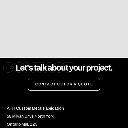
CONTACT
Let's talk about your project.
CONTACT US FOR A QUOTE
ATH Custom Metal Fabrication
58 Milvan Drive North York,
Ontario M9L 1Z3