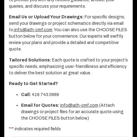
queries, and discuss your requirements.
Email Us or Upload Your Drawings:
For specific designs,
send your drawings or project schematics directly via email
to
info@ath-cmf.com
. You can also use the CHOOSE FILES
button below for your convenience. Our experts will swiftly
review your plans and provide a detailed and competitive
quote.
Tailored Solutions:
Each quote is crafted to your project’s
specific needs, emphasizing user-friendliness and efficiency
to deliver the best solution at great value.
Ready to Get Started?
Call:
416.743.0969
Email for Quotes:
info@ath-cmf.com
(Attach
drawings or project files for an accurate quote using
the CHOOSE FILES button below.)
"
*
" indicates required fields