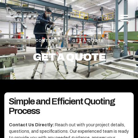
OUR PROJE
CONTACT
GET A QUOTE
GET A QUOTE
Simple and Efficient Quoting
Process
Contact Us Directly:
Reach out with your project details,
questions, and specifications. Our experienced team is ready
to provide you with any needed guidance, answer your